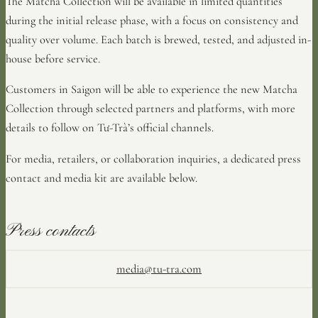
The Matcha Collection will be available in limited quantities
during the initial release phase, with a focus on consistency and
quality over volume. Each batch is brewed, tested, and adjusted in-
house before service.
Customers in Saigon will be able to experience the new Matcha
Collection through selected partners and platforms, with more
details to follow on Tư-Trà’s official channels.
For media, retailers, or collaboration inquiries, a dedicated press
contact and media kit are available below.
Press contacts
media@tu-tra.com