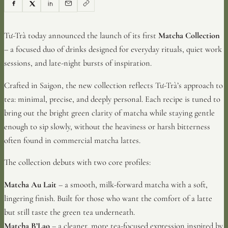
Tư-Trà today announced the launch of its first
Matcha Collection
– a focused duo of drinks designed for everyday rituals, quiet work
sessions, and late-night bursts of inspiration.
Crafted in Saigon, the new collection reflects Tư-Trà’s approach to
tea: minimal, precise, and deeply personal. Each recipe is tuned to
bring out the bright green clarity of matcha while staying gentle
enough to sip slowly, without the heaviness or harsh bitterness
often found in commercial matcha lattes.
The collection debuts with two core profiles:
Matcha Au Lait
– a smooth, milk-forward matcha with a soft,
lingering finish. Built for those who want the comfort of a latte
but still taste the green tea underneath.
Matcha B’Lao
– a cleaner, more tea-focused expression inspired by