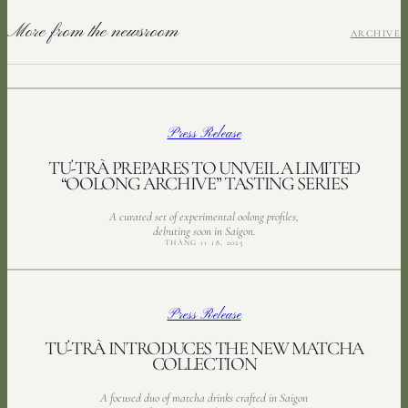
More from the newsroom
ARCHIVE
Press Release
TƯ-TRÀ PREPARES TO UNVEIL A LIMITED
“OOLONG ARCHIVE” TASTING SERIES
A curated set of experimental oolong profiles,
debuting soon in Saigon.
THÁNG 11 18, 2025
Press Release
TƯ-TRÀ INTRODUCES THE NEW MATCHA
COLLECTION
A focused duo of matcha drinks crafted in Saigon