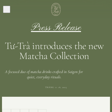
Press Release
Tư-Trà introduces the new
Matcha Collection
A focused duo of matcha drinks crafted in Saigon for
quiet, everyday rituals.
THÁNG 11 18, 2025