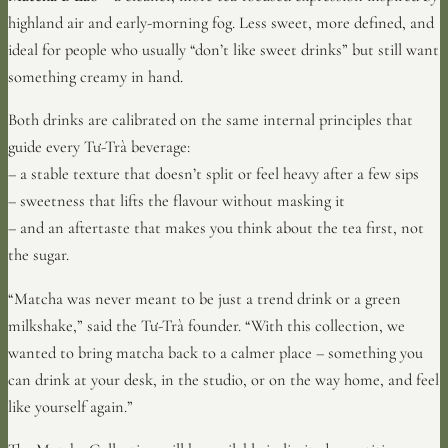
highland air and early-morning fog. Less sweet, more defined, and
ideal for people who usually “don’t like sweet drinks” but still want
something creamy in hand.
Both drinks are calibrated on the same internal principles that
guide every Tư-Trà beverage:
– a stable texture that doesn’t split or feel heavy after a few sips
– sweetness that lifts the flavour without masking it
– and an aftertaste that makes you think about the tea first, not
the sugar.
“Matcha was never meant to be just a trend drink or a green
milkshake,” said the Tư-Trà founder. “With this collection, we
wanted to bring matcha back to a calmer place – something you
can drink at your desk, in the studio, or on the way home, and feel
like yourself again.”