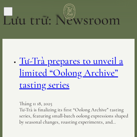
Lưu trữ:
Newsroom
Tư-Trà prepares to unveil a
limited “Oolong Archive”
tasting series
Tháng 11 18, 2025
Tư-Trà is finalizing its first “Oolong Archive” tasting
series, featuring small-batch oolong expressions shaped
by seasonal changes, roasting experiments, and…