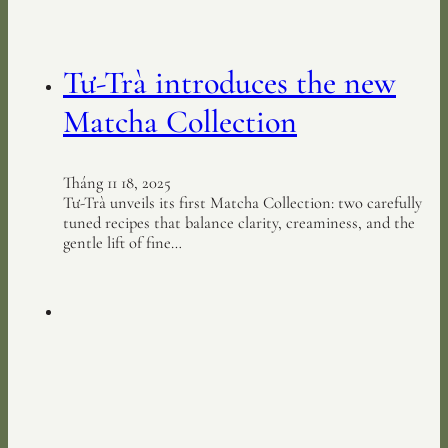
Tư-Trà introduces the new
Matcha Collection
Tháng 11 18, 2025
Tư-Trà unveils its first Matcha Collection: two carefully
tuned recipes that balance clarity, creaminess, and the
gentle lift of fine…